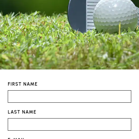
FIRST NAME
LAST NAME