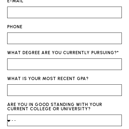
E-MAIL
PHONE
WHAT DEGREE ARE YOU CURRENTLY PURSUING?*
WHAT IS YOUR MOST RECENT GPA?
ARE YOU IN GOOD STANDING WITH YOUR
CURRENT COLLEGE OR UNIVERSITY?