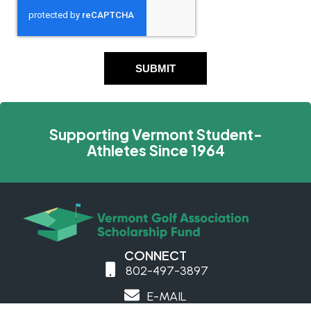
SUBMIT
Supporting Vermont Student-
Athletes Since 1964
CONNECT
802-497-3897
E-MAIL