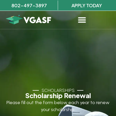
802-497-3897
APPLY TODAY
SCHOLARSHIPS
Scholarship Renewal
Please fill out the form below each year to renew
your scholarship.