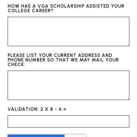
HOW HAS A VGA SCHOLARSHIP ASSISTED YOUR
COLLEGE CAREER?
PLEASE LIST YOUR CURRENT ADDRESS AND
PHONE NUMBER SO THAT WE MAY MAIL YOUR
CHECK:
VALIDATION: 2 X 8 - 6 =